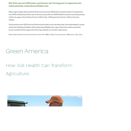
Green America
How Soil Health Can Transform
Agriculture.