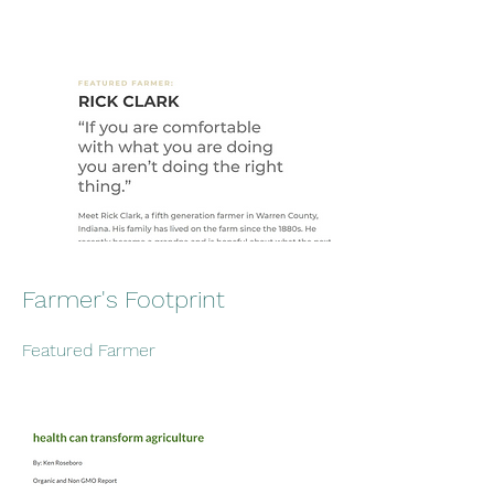
Farmer's Footprint
Featured Farmer