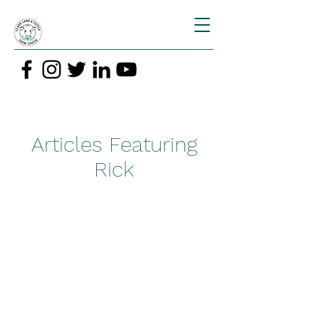
Articles Featuring
Rick