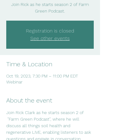
Join Rick as he starts season 2 of Farm
Green Podcast.
Registration is closed
See other events
Time & Location
Oct 19, 2023, 7:30 PM – 11:00 PM EDT
Webinar
About the event
Join Rick Clark as he starts season 2 of 
 "Farm Green Podcast", where he will 
discuss all things soil health and 
regenerative LIVE, enabling listeners to ask 
questions and engage in conversation.