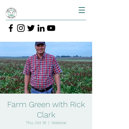
Farm Green with Rick
Clark
Thu, Oct 19
  |  
Webinar