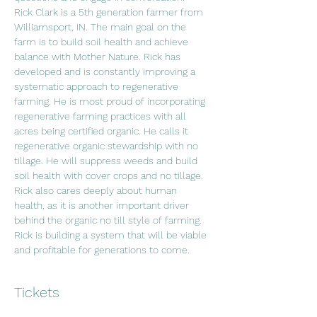
Rick Clark is a 5th generation farmer from 
Williamsport, IN. The main goal on the 
farm is to build soil health and achieve 
balance with Mother Nature. Rick has 
developed and is constantly improving a 
systematic approach to regenerative 
farming. He is most proud of incorporating 
regenerative farming practices with all 
acres being certified organic. He calls it 
regenerative organic stewardship with no 
tillage. He will suppress weeds and build 
soil health with cover crops and no tillage. 
Rick also cares deeply about human 
health, as it is another important driver 
behind the organic no till style of farming. 
Rick is building a system that will be viable 
and profitable for generations to come.
Tickets