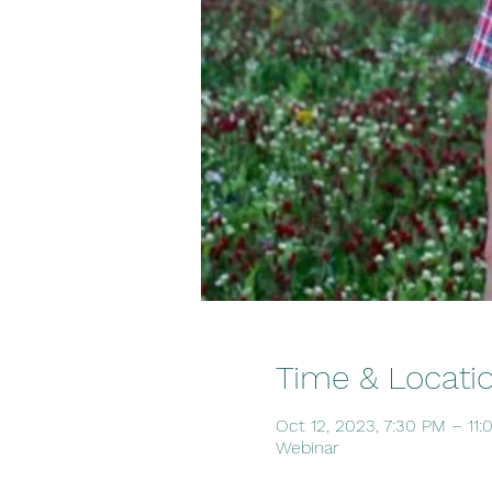
Time & Locati
Oct 12, 2023, 7:30 PM – 11
Webinar