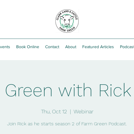
vents
Book Online
Contact
About
Featured Articles
Podcas
Green with Rick
Thu, Oct 12
  |  
Webinar
Join Rick as he starts season 2 of Farm Green Podcast.