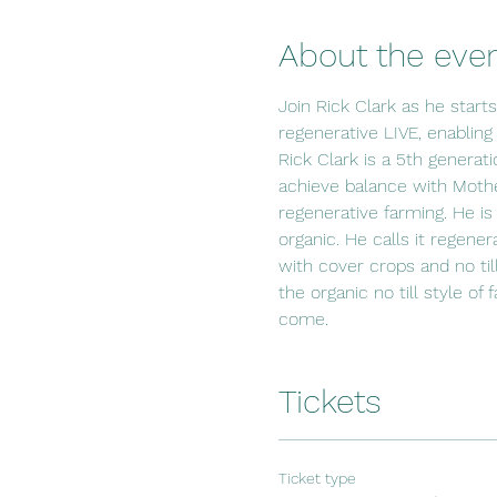
About the eve
Join Rick Clark as he start
regenerative LIVE, enabling
Rick Clark is a 5th generat
achieve balance with Mothe
regenerative farming. He is
organic. He calls it regener
with cover crops and no til
the organic no till style of
come.
Tickets
Ticket type