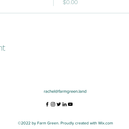
$0.00
nt
rachel@farmgreen.land
©2022 by Farm Green. Proudly created with Wix.com