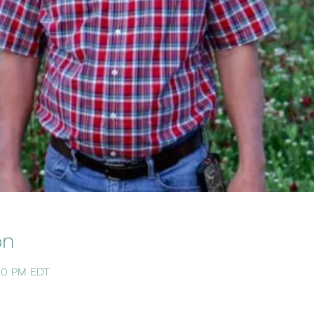
on
:00 PM EDT