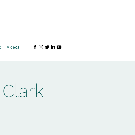
t
Videos
 Clark