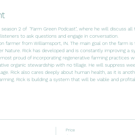
nt
s season 2 of  "Farm Green Podcast", where he will discuss all t
 listeners to ask questions and engage in conversation.
ion farmer from Williamsport, IN. The main goal on the farm is t
r Nature. Rick has developed and is constantly improving a s
 most proud of incorporating regenerative farming practices wit
ative organic stewardship with no tillage. He will suppress wee
lage. Rick also cares deeply about human health, as it is anot
 farming. Rick is building a system that will be viable and profit
Price