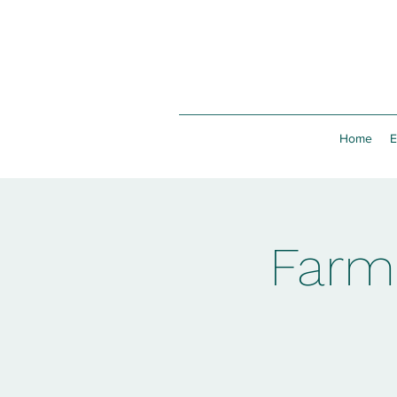
Home
E
Farm 