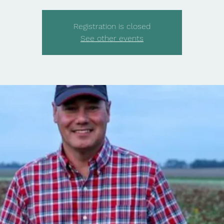
Registration is closed
See other events