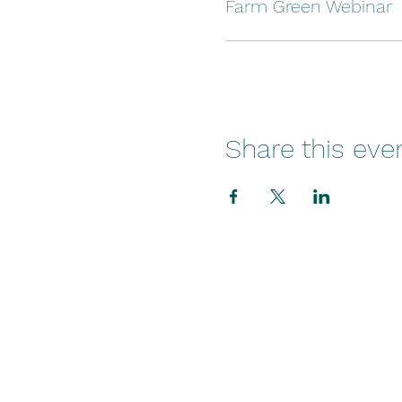
Farm Green Webinar
Share this eve