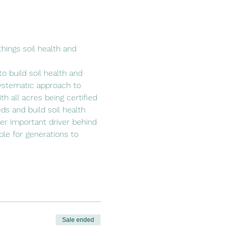
hings soil health and 
o build soil health and 
ystematic approach to 
h all acres being certified 
ds and build soil health 
her important driver behind 
able for generations to 
Sale ended