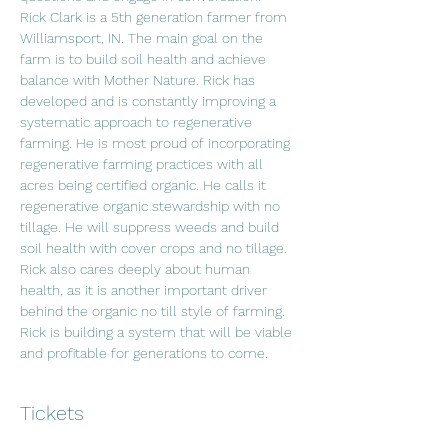
Rick Clark is a 5th generation farmer from 
Williamsport, IN. The main goal on the 
farm is to build soil health and achieve 
balance with Mother Nature. Rick has 
developed and is constantly improving a 
systematic approach to regenerative 
farming. He is most proud of incorporating 
regenerative farming practices with all 
acres being certified organic. He calls it 
regenerative organic stewardship with no 
tillage. He will suppress weeds and build 
soil health with cover crops and no tillage. 
Rick also cares deeply about human 
health, as it is another important driver 
behind the organic no till style of farming. 
Rick is building a system that will be viable 
and profitable for generations to come.
Tickets