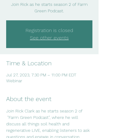
Join Rick as he starts season 2 of Farm
Green Podcast.
Registration is closed
See other events
Time & Location
Jul 27, 2023, 7:30 PM – 11:00 PM EDT
Webinar
About the event
Join Rick Clark as he starts season 2 of 
 "Farm Green Podcast", where he will 
discuss all things soil health and 
regenerative LIVE, enabling listeners to ask 
questions and engage in conversation.