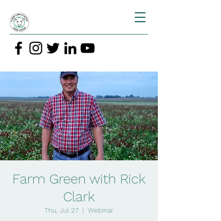
Farm Green with Rick
Clark
Thu, Jul 27
  |  
Webinar