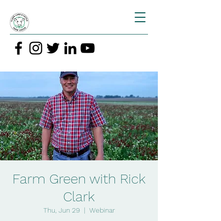
Farm Green with Rick
Clark
Thu, Jun 29
  |  
Webinar