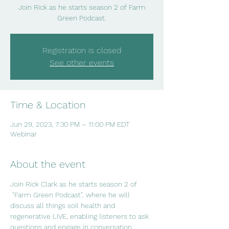
Join Rick as he starts season 2 of Farm
Green Podcast.
Registration is closed
See other events
Time & Location
Jun 29, 2023, 7:30 PM – 11:00 PM EDT
Webinar
About the event
Join Rick Clark as he starts season 2 of 
 "Farm Green Podcast", where he will 
discuss all things soil health and 
regenerative LIVE, enabling listeners to ask 
questions and engage in conversation.