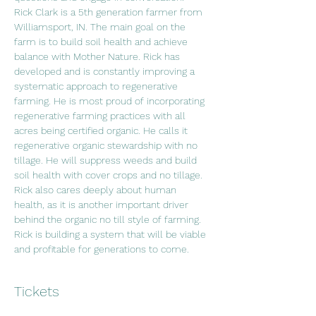
Rick Clark is a 5th generation farmer from 
Williamsport, IN. The main goal on the 
farm is to build soil health and achieve 
balance with Mother Nature. Rick has 
developed and is constantly improving a 
systematic approach to regenerative 
farming. He is most proud of incorporating 
regenerative farming practices with all 
acres being certified organic. He calls it 
regenerative organic stewardship with no 
tillage. He will suppress weeds and build 
soil health with cover crops and no tillage. 
Rick also cares deeply about human 
health, as it is another important driver 
behind the organic no till style of farming. 
Rick is building a system that will be viable 
and profitable for generations to come.
Tickets