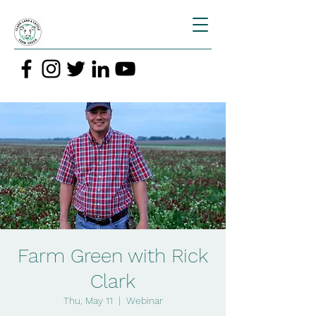
Farm Green with Rick
Clark
Thu, May 11
  |  
Webinar