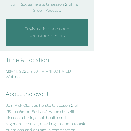
Join Rick as he starts season 2 of Farm
Green Podcast.
Registration is closed
See other events
Time & Location
May 11, 2023, 7:30 PM – 11:00 PM EDT
Webinar
About the event
Join Rick Clark as he starts season 2 of 
 "Farm Green Podcast", where he will 
discuss all things soil health and 
regenerative LIVE, enabling listeners to ask 
questions and engage in conversation.