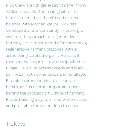
Rick Clark is a 5th generation farmer from 
Williamsport, IN. The main goal on the 
farm is to build soil health and achieve 
balance with Mother Nature. Rick has 
developed and is constantly improving a 
systematic approach to regenerative 
farming. He is most proud of incorporating 
regenerative farming practices with all 
acres being certified organic. He calls it 
regenerative organic stewardship with no 
tillage. He will suppress weeds and build 
soil health with cover crops and no tillage. 
Rick also cares deeply about human 
health, as it is another important driver 
behind the organic no till style of farming. 
Rick is building a system that will be viable 
and profitable for generations to come.
Tickets