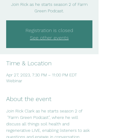
Join Rick as he starts season 2 of Farm
Green Podcast.
Registration is closed
See other events
Time & Location
Apr 27, 2023, 7:30 PM – 11:00 PM EDT
Webinar
About the event
Join Rick Clark as he starts season 2 of 
 "Farm Green Podcast", where he will 
discuss all things soil health and 
regenerative LIVE, enabling listeners to ask 
questions and engage in conversation.