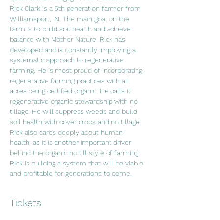
Rick Clark is a 5th generation farmer from 
Williamsport, IN. The main goal on the 
farm is to build soil health and achieve 
balance with Mother Nature. Rick has 
developed and is constantly improving a 
systematic approach to regenerative 
farming. He is most proud of incorporating 
regenerative farming practices with all 
acres being certified organic. He calls it 
regenerative organic stewardship with no 
tillage. He will suppress weeds and build 
soil health with cover crops and no tillage. 
Rick also cares deeply about human 
health, as it is another important driver 
behind the organic no till style of farming. 
Rick is building a system that will be viable 
and profitable for generations to come.
Tickets