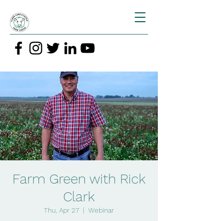
Farm Green with Rick
Clark
Thu, Apr 27
  |  
Webinar