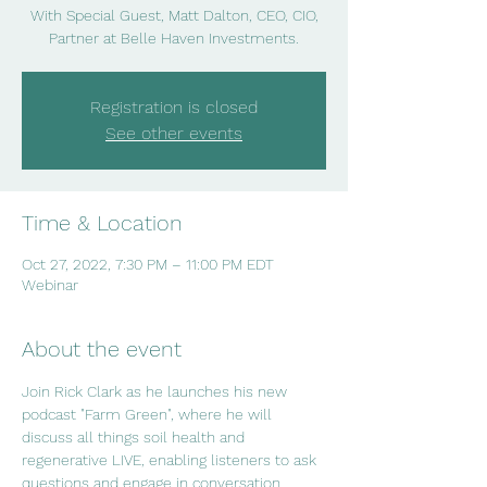
With Special Guest, Matt Dalton, CEO, CIO,
Partner at Belle Haven Investments.
Registration is closed
See other events
Time & Location
Oct 27, 2022, 7:30 PM – 11:00 PM EDT
Webinar
About the event
Join Rick Clark as he launches his new 
podcast "Farm Green", where he will 
discuss all things soil health and 
regenerative LIVE, enabling listeners to ask 
questions and engage in conversation.