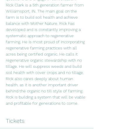
Rick Clark is a 5th generation farmer from 
Williamsport, IN. The main goal on the 
farm is to build soil health and achieve 
balance with Mother Nature. Rick has 
developed and is constantly improving a 
systematic approach to regenerative 
farming. He is most proud of incorporating 
regenerative farming practices with all 
acres being certified organic. He calls it 
regenerative organic stewardship with no 
tillage. He will suppress weeds and build 
soil health with cover crops and no tillage. 
Rick also cares deeply about human 
health, as it is another important driver 
behind the organic no till style of farming. 
Rick is building a system that will be viable 
and profitable for generations to come.
Tickets