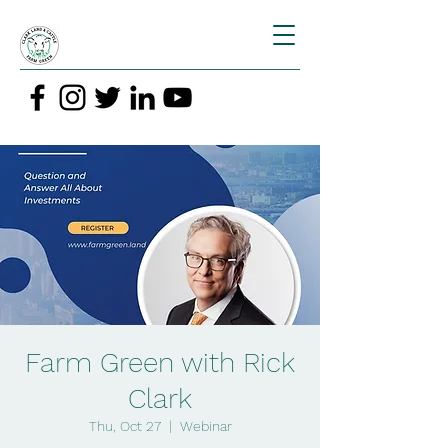
Farm Green with Rick
Clark
Thu, Oct 27
  |  
Webinar