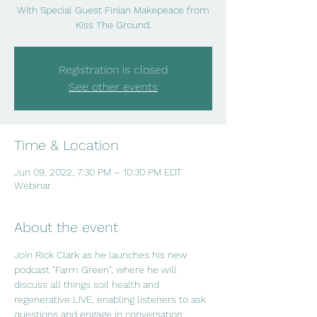
With Special Guest Finian Makepeace from
Kiss The Ground.
Registration is closed
See other events
Time & Location
Jun 09, 2022, 7:30 PM – 10:30 PM EDT
Webinar
About the event
Join Rick Clark as he launches his new 
podcast "Farm Green", where he will 
discuss all things soil health and 
regenerative LIVE, enabling listeners to ask 
questions and engage in conversation.