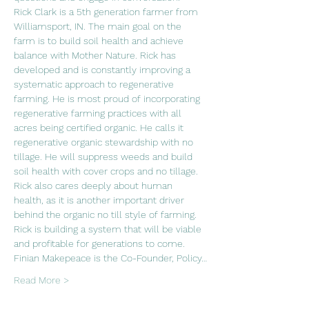
Rick Clark is a 5th generation farmer from 
Williamsport, IN. The main goal on the 
farm is to build soil health and achieve 
balance with Mother Nature. Rick has 
developed and is constantly improving a 
systematic approach to regenerative 
farming. He is most proud of incorporating 
regenerative farming practices with all 
acres being certified organic. He calls it 
regenerative organic stewardship with no 
tillage. He will suppress weeds and build 
soil health with cover crops and no tillage. 
Rick also cares deeply about human 
health, as it is another important driver 
behind the organic no till style of farming. 
Rick is building a system that will be viable 
and profitable for generations to come.
Finian Makepeace is the Co-Founder, Policy…
Read More >