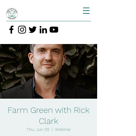
Farm Green with Rick
Clark
Thu, Jun 09
  |  
Webinar