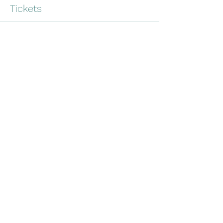
Tickets
Sale ended
Ticket type
Farm Green Webinar
More info
Price
$0.00
Share this event