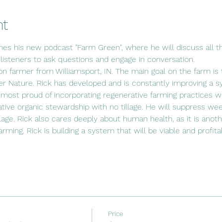
nt
hes his new podcast "Farm Green", where he will discuss all th
 listeners to ask questions and engage in conversation.
ion farmer from Williamsport, IN. The main goal on the farm is t
r Nature. Rick has developed and is constantly improving a s
 most proud of incorporating regenerative farming practices wit
ative organic stewardship with no tillage. He will suppress wee
lage. Rick also cares deeply about human health, as it is anot
 farming. Rick is building a system that will be viable and profit
Price