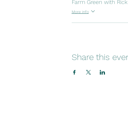
Farm Green with Rick
More info
Share this eve