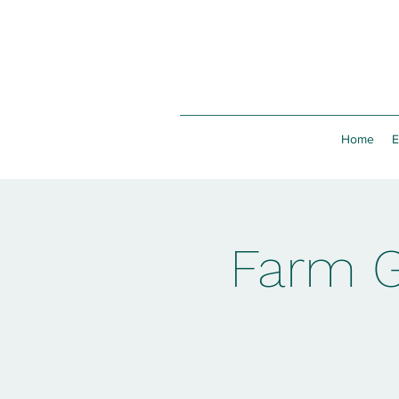
Home
E
Farm G