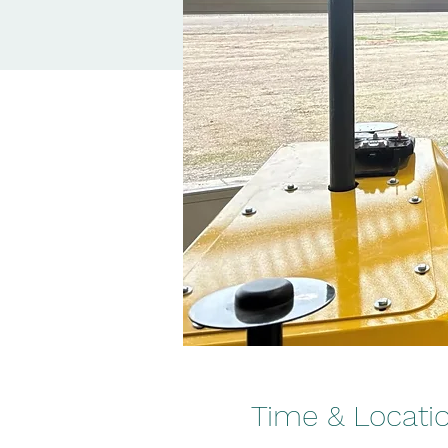
Time & Locati