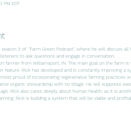
:30 PM EDT
nt
s season 3 of  "Farm Green Podcast", where he will discuss all t
 listeners to ask questions and engage in conversation.
ion farmer from Williamsport, IN. The main goal on the farm is t
r Nature. Rick has developed and is constantly improving a s
 most proud of incorporating regenerative farming practices wit
ative organic stewardship with no tillage. He will suppress wee
lage. Rick also cares deeply about human health, as it is anot
 farming. Rick is building a system that will be viable and profit