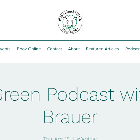
vents
Book Online
Contact
About
Featured Articles
Podcas
reen Podcast wit
Brauer
Thu, Apr 18
  |  
Webinar