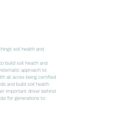
hings soil health and 
o build soil health and 
ystematic approach to 
h all acres being certified 
ds and build soil health 
her important driver behind 
able for generations to 