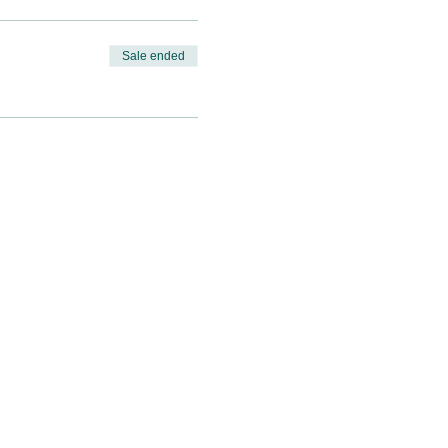
Sale ended