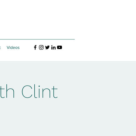
t
Videos
h Clint