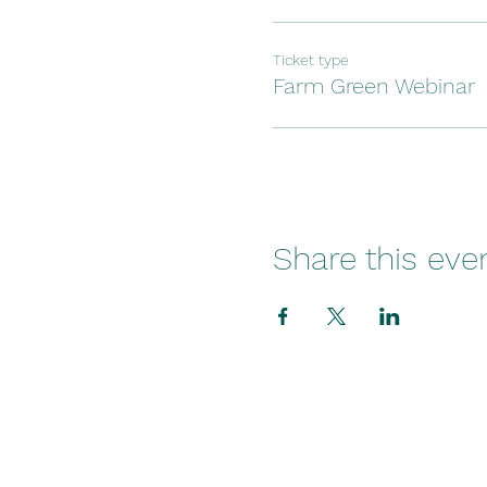
Ticket type
Farm Green Webinar
Share this eve