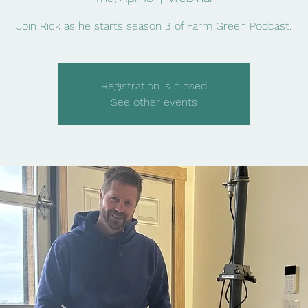
Join Rick as he starts season 3 of Farm Green Podcast.
Registration is closed
See other events