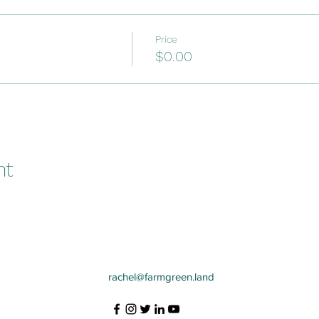
Price
$0.00
nt
rachel@farmgreen.land