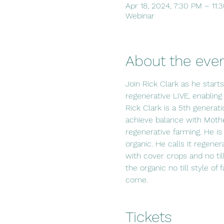
Apr 18, 2024, 7:30 PM – 11
Webinar
About the eve
Join Rick Clark as he start
regenerative LIVE, enabling
Rick Clark is a 5th generat
achieve balance with Mothe
regenerative farming. He is
organic. He calls it regener
with cover crops and no til
the organic no till style of
come.
Tickets