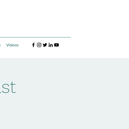
t
Videos
st