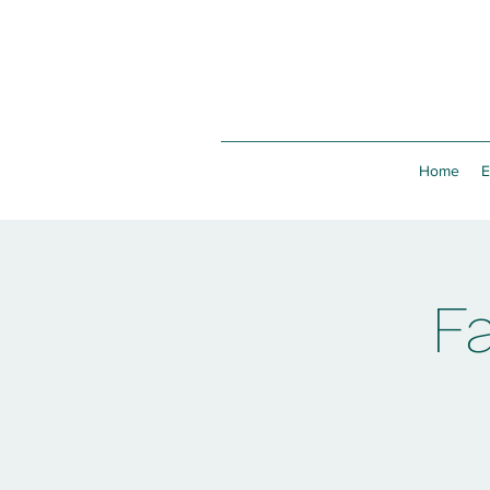
Home
E
F