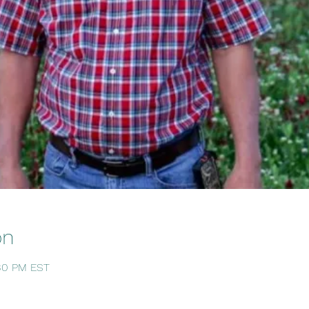
on
:30 PM EST