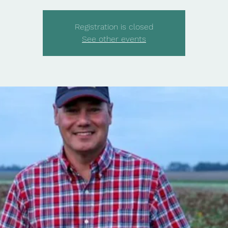
Registration is closed
See other events