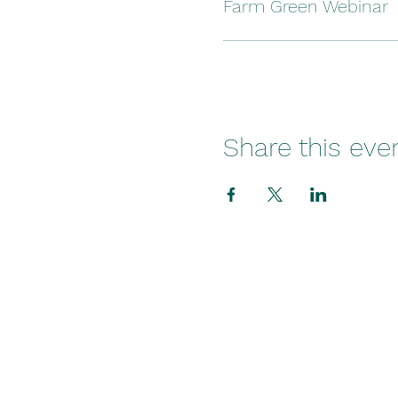
Farm Green Webinar
Share this eve