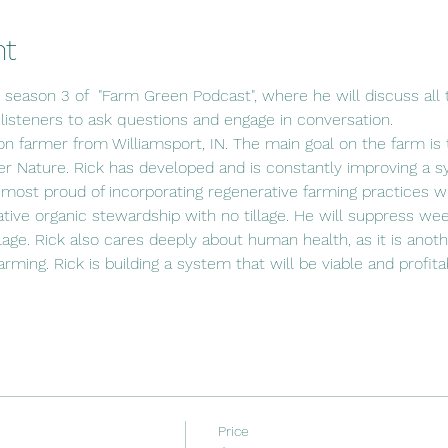
nt
s season 3 of  "Farm Green Podcast", where he will discuss all t
 listeners to ask questions and engage in conversation.
ion farmer from Williamsport, IN. The main goal on the farm is t
r Nature. Rick has developed and is constantly improving a s
 most proud of incorporating regenerative farming practices wit
ative organic stewardship with no tillage. He will suppress wee
lage. Rick also cares deeply about human health, as it is anot
 farming. Rick is building a system that will be viable and profit
Price