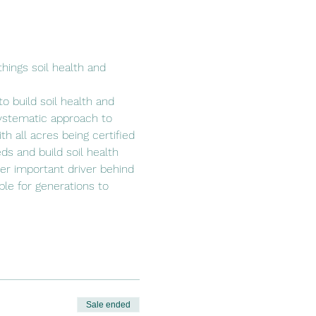
hings soil health and 
o build soil health and 
ystematic approach to 
h all acres being certified 
ds and build soil health 
her important driver behind 
able for generations to 
Sale ended