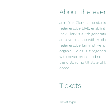
About the eve
Join Rick Clark as he start
regenerative LIVE, enabling
Rick Clark is a 5th generat
achieve balance with Mothe
regenerative farming. He is
organic. He calls it regener
with cover crops and no til
the organic no till style of
come.
Tickets
Ticket type