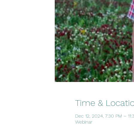
Time & Locati
Dec 12, 2024, 7:30 PM – 11
Webinar