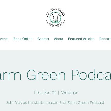
vents
Book Online
Contact
About
Featured Articles
Podcas
arm Green Podca
Thu, Dec 12
  |  
Webinar
Join Rick as he starts season 3 of Farm Green Podcast.