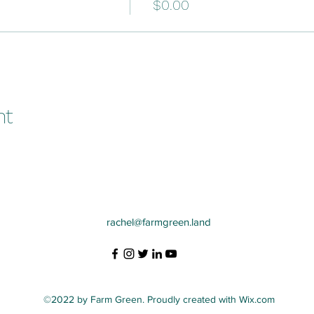
$0.00
nt
rachel@farmgreen.land
©2022 by Farm Green. Proudly created with Wix.com