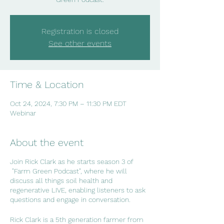
Registration is closed
See other events
Time & Location
Oct 24, 2024, 7:30 PM – 11:30 PM EDT
Webinar
About the event
Join Rick Clark as he starts season 3 of
"Farm Green Podcast", where he will
discuss all things soil health and
regenerative LIVE, enabling listeners to ask
questions and engage in conversation.
Rick Clark is a 5th generation farmer from