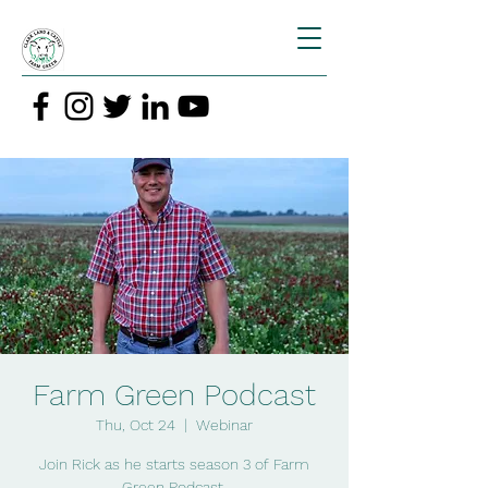
Farm Green Podcast
Thu, Oct 24
  |  
Webinar
Join Rick as he starts season 3 of Farm
Green Podcast.