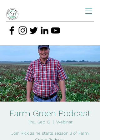
Farm Green Podcast
Thu, Sep 12
  |  
Webinar
Join Rick as he starts season 3 of Farm
Green Podcast.