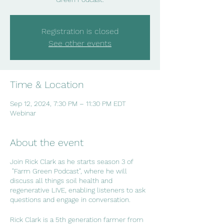
Registration is closed
See other events
Time & Location
Sep 12, 2024, 7:30 PM – 11:30 PM EDT
Webinar
About the event
Join Rick Clark as he starts season 3 of
"Farm Green Podcast", where he will
discuss all things soil health and
regenerative LIVE, enabling listeners to ask
questions and engage in conversation.
Rick Clark is a 5th generation farmer from