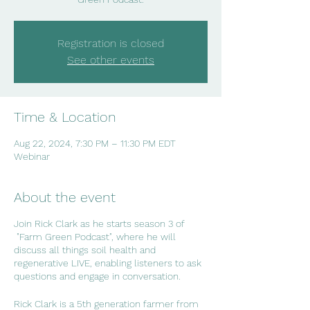
Registration is closed
See other events
Time & Location
Aug 22, 2024, 7:30 PM – 11:30 PM EDT
Webinar
About the event
Join Rick Clark as he starts season 3 of
"Farm Green Podcast", where he will
discuss all things soil health and
regenerative LIVE, enabling listeners to ask
questions and engage in conversation.
Rick Clark is a 5th generation farmer from