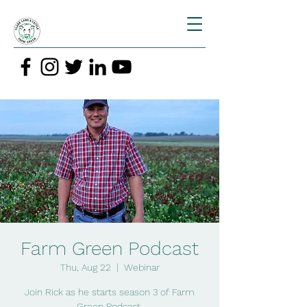
Farm Green Podcast
Thu, Aug 22
  |  
Webinar
Join Rick as he starts season 3 of Farm
Green Podcast.