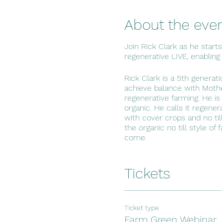
About the eve
Join Rick Clark as he start
regenerative LIVE, enabling
Rick Clark is a 5th generat
achieve balance with Mothe
regenerative farming. He is
organic. He calls it regene
with cover crops and no til
the organic no till style of
come.
Tickets
Ticket type
Farm Green Webinar