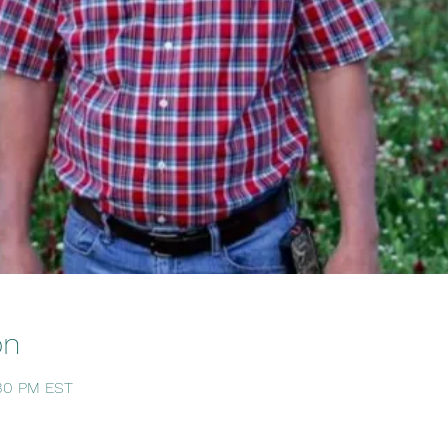
on
:30 PM EST