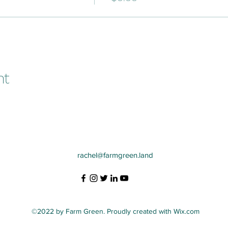
nt
rachel@farmgreen.land
©2022 by Farm Green. Proudly created with Wix.com