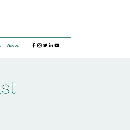
t
Videos
st