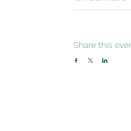
Share this eve