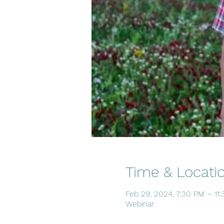
Time & Locati
Feb 29, 2024, 7:30 PM – 11
Webinar