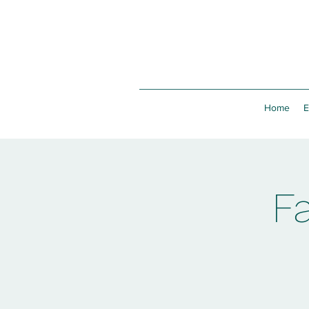
Home
E
F