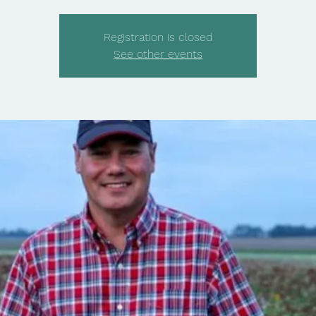
Registration is closed
See other events