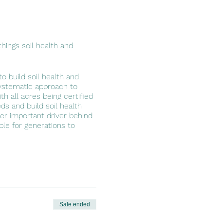
hings soil health and
o build soil health and
systematic approach to
h all acres being certified
ds and build soil health
her important driver behind
able for generations to
Sale ended