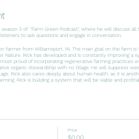
nt
s season 3 of "Farm Green Podcast", where he will discuss all t
 listeners to ask questions and engage in conversation.
ion farmer from Williamsport, IN. The main goal on the farm is t
r Nature. Rick has developed and is constantly improving a 
 most proud of incorporating regenerative farming practices wit
rative organic stewardship with no tillage. He will suppress wee
lage. Rick also cares deeply about human health, as it is anot
 farming. Rick is building a system that will be viable and profit
Price
$0.00