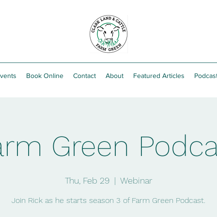
vents
Book Online
Contact
About
Featured Articles
Podcas
arm Green Podca
Thu, Feb 29
  |  
Webinar
Join Rick as he starts season 3 of Farm Green Podcast.