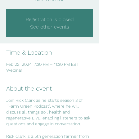
Registration is closed
See other events
Time & Location
Feb 22, 2024, 7:30 PM – 11:30 PM EST
Webinar
About the event
Join Rick Clark as he starts season 3 of
"Farm Green Podcast", where he will
discuss all things soil health and
regenerative LIVE, enabling listeners to ask
questions and engage in conversation.
Rick Clark is a 5th generation farmer from