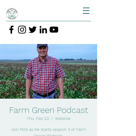
Farm Green Podcast
Thu, Feb 22
  |  
Webinar
Join Rick as he starts season 3 of Farm
Green Podcast.