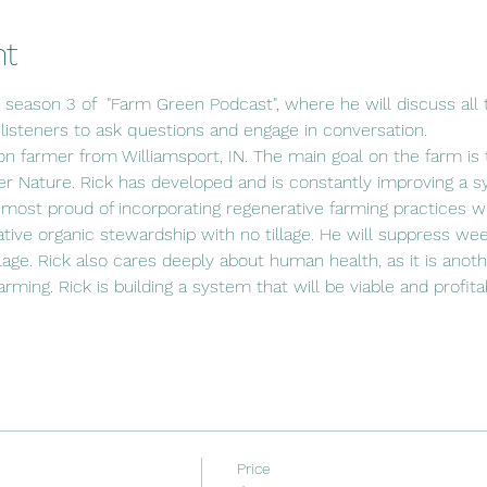
nt
s season 3 of  "Farm Green Podcast", where he will discuss all t
 listeners to ask questions and engage in conversation.
ion farmer from Williamsport, IN. The main goal on the farm is t
r Nature. Rick has developed and is constantly improving a s
 most proud of incorporating regenerative farming practices wit
ative organic stewardship with no tillage. He will suppress wee
lage. Rick also cares deeply about human health, as it is anot
 farming. Rick is building a system that will be viable and profit
Price