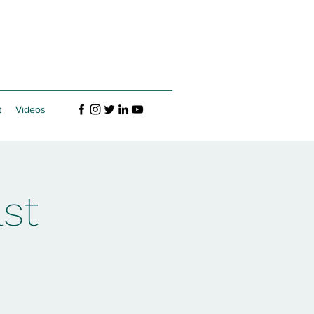
t
Videos
st