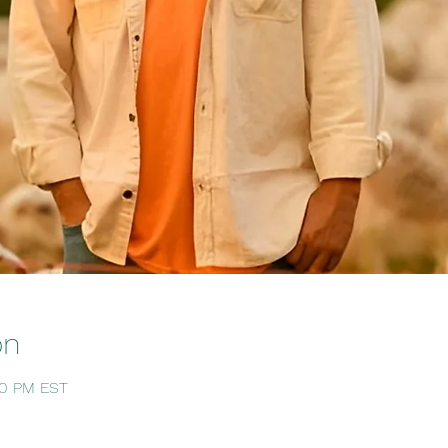
on
:30 PM EST