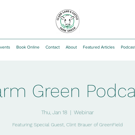
vents
Book Online
Contact
About
Featured Articles
Podcas
arm Green Podca
Thu, Jan 18
  |  
Webinar
Featuring Special Guest, Clint Brauer of GreenField