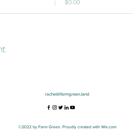
$0.00
nt
rachel@farmgreen.land
©2022 by Farm Green. Proudly created with Wix.com