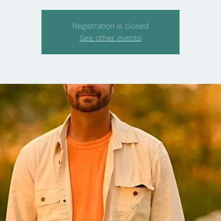
Registration is closed
See other events