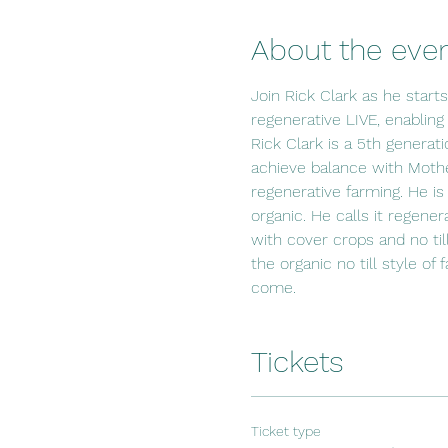
About the eve
Join Rick Clark as he start
regenerative LIVE, enabling
Rick Clark is a 5th generat
achieve balance with Mothe
regenerative farming. He is
organic. He calls it regener
with cover crops and no til
the organic no till style of
come.
Tickets
Ticket type