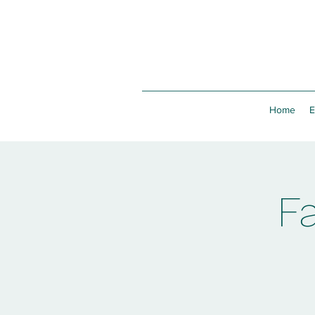
Home
E
F