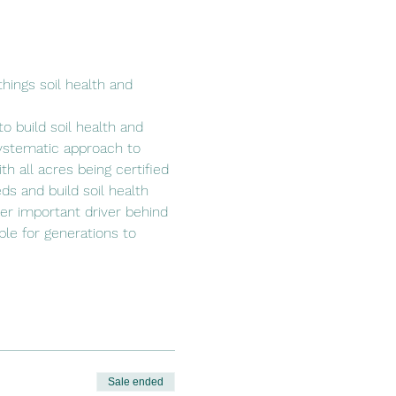
hings soil health and 
o build soil health and 
ystematic approach to 
h all acres being certified 
ds and build soil health 
her important driver behind 
able for generations to 
Sale ended