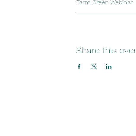
Farm Green Webinar
Share this eve