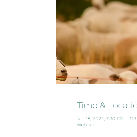
Time & Locati
Jan 18, 2024, 7:30 PM – 11
Webinar